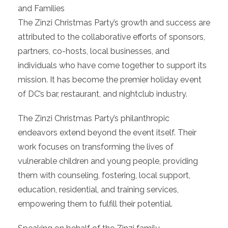
and Families
The Zinzi Christmas Party’s growth and success are
attributed to the collaborative efforts of sponsors,
partners, co-hosts, local businesses, and
individuals who have come together to support its
mission. It has become the premier holiday event
of DC’s bar, restaurant, and nightclub industry.
The Zinzi Christmas Party’s philanthropic
endeavors extend beyond the event itself. Their
work focuses on transforming the lives of
vulnerable children and young people, providing
them with counseling, fostering, local support,
education, residential, and training services,
empowering them to fulfill their potential.