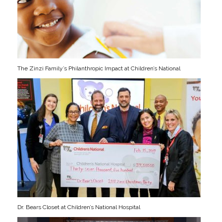
The Zinzi Family’s Philanthropic Impact at Children’s National
Dr. Bears Closet at Children’s National Hospital