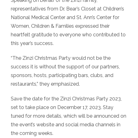
Speaking on behalf of the Zinzi family,
representatives from Dr. Bear’s Closet at Children’s
National Medical Center and St. Ann’s Center for
Women, Children & Families expressed their
heartfelt gratitude to everyone who contributed to
this year’s success.
“The Zinzi Christmas Party would not be the
success it is without the support of our partners,
sponsors, hosts, participating bars, clubs, and
restaurants,” they emphasized.
Save the date for the Zinzi Christmas Party 2023,
set to take place on December 17, 2023. Stay
tuned for more details, which will be announced on
the event’s website and social media channels in
the coming weeks.