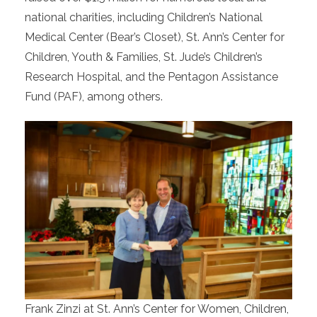
national charities, including Children’s National
Medical Center (Bear’s Closet), St. Ann’s Center for
Children, Youth & Families, St. Jude’s Children’s
Research Hospital, and the Pentagon Assistance
Fund (PAF), among others.
Frank Zinzi at St. Ann’s Center for Women, Children,