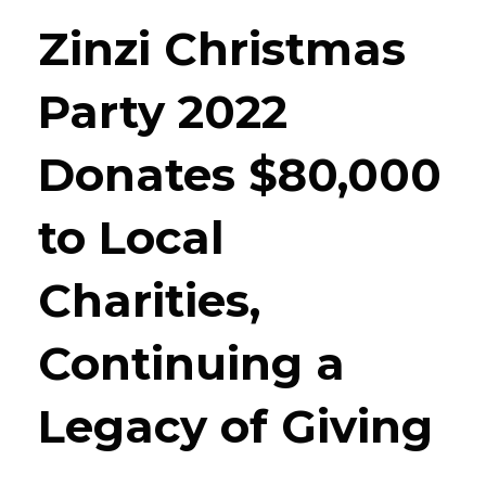
Zinzi Christmas
Party 2022
Donates $80,000
to Local
Charities,
Continuing a
Legacy of Giving