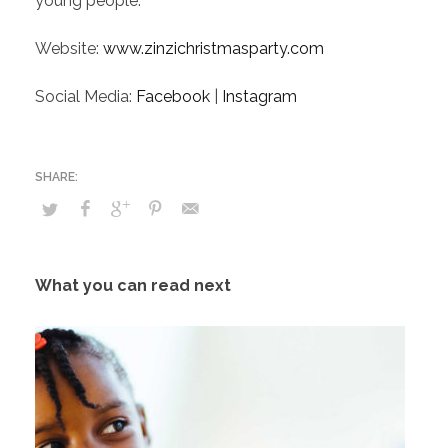
young people.
Website:
www.zinzichristmasparty.com
Social Media:
Facebook
|
Instagram
What you can read next