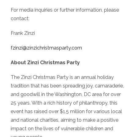
For media inquiries or further information, please
contact:
Frank Zinzi
fzinzi@zinzichristmasparty.com
About Zinzi Christmas Party
The Zinzi Christmas Party is an annual holiday
tradition that has been spreading joy, camaraderie,
and goodwill in the Washington, DC area for over
25 years. With a rich history of philanthropy, this
event has raised over $1.5 million for various local
and national charities, aiming to make a positive
impact on the lives of vulnerable children and