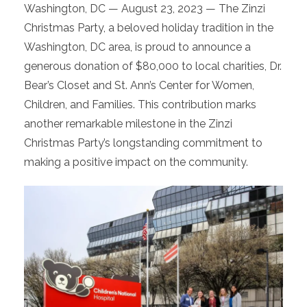
Washington, DC — August 23, 2023 — The Zinzi
Christmas Party, a beloved holiday tradition in the
Washington, DC area, is proud to announce a
generous donation of $80,000 to local charities, Dr.
Bear’s Closet and St. Ann’s Center for Women,
Children, and Families. This contribution marks
another remarkable milestone in the Zinzi
Christmas Party’s longstanding commitment to
making a positive impact on the community.