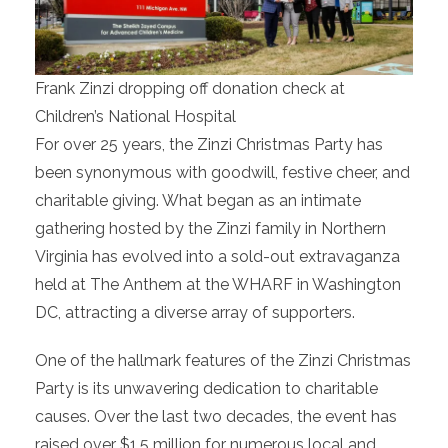
Frank Zinzi dropping off donation check at
Children’s National Hospital
For over 25 years, the Zinzi Christmas Party has
been synonymous with goodwill, festive cheer, and
charitable giving. What began as an intimate
gathering hosted by the Zinzi family in Northern
Virginia has evolved into a sold-out extravaganza
held at The Anthem at the WHARF in Washington
DC, attracting a diverse array of supporters.
One of the hallmark features of the Zinzi Christmas
Party is its unwavering dedication to charitable
causes. Over the last two decades, the event has
raised over $1.5 million for numerous local and