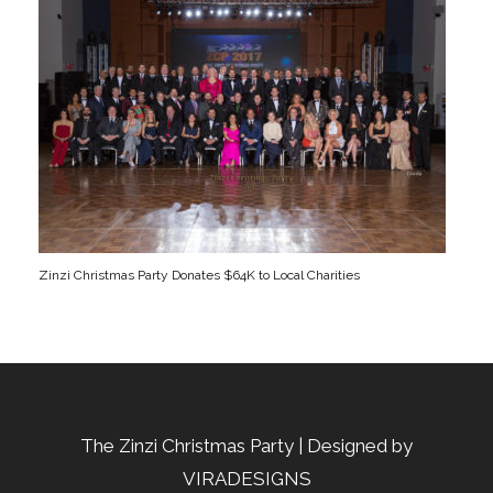
Zinzi Christmas Party Donates $64K to Local Charities
The Zinzi Christmas Party | Designed by
VIRADESIGNS