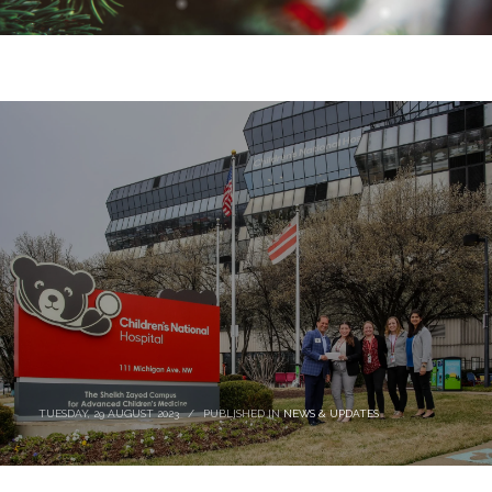
TUESDAY, 29 AUGUST 2023
/
PUBLISHED IN
NEWS & UPDATES