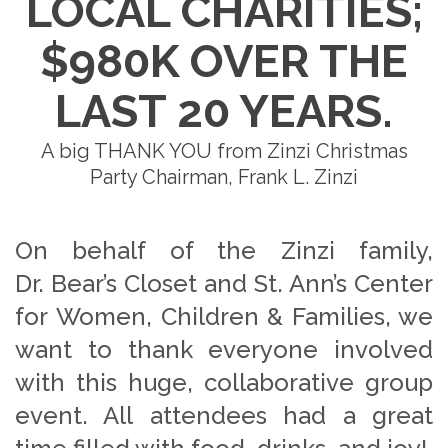
LOCAL CHARITIES;
$980K OVER THE
LAST 20 YEARS.
A big THANK YOU from Zinzi Christmas
Party Chairman, Frank L. Zinzi
On behalf of the Zinzi family,
Dr. Bear’s Closet and St. Ann’s Center
for Women, Children & Families, we
want to thank everyone involved
with this huge, collaborative group
event. All attendees had a great