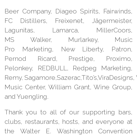
Beer Company, Diageo Spirits,
Fairwinds,
FC Distillers, Freixenet,
Jägermeister,
Lagunitas, Lamarca,
MillerCoors,
MS Walker, Murlarkey, Music
Pro
Marketing, New Liberty, Patron,
Pernod
Ricard, Prestige, Proximo,
Pelonkey,
REDBULL, Redpeg Marketing,
Remy,
Sagamore,Sazerac,Tito’s,ViraDesigns,
Music Center, William
Grant, Wine Group,
and Yuengling.
Thank you to all of our supporting
bars,
clubs, restaurants, hosts, and
everyone at
the Walter E. Washington
Convention