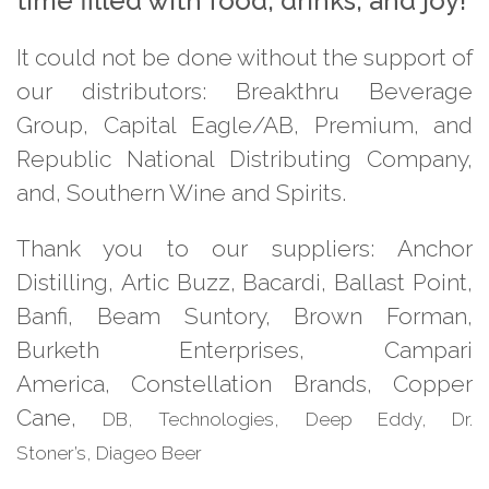
time filled with food, drinks, and joy!
It could not be done without the
support of
our distributors:
Breakthru Beverage
Group, Capital
Eagle/AB, Premium, and
Republic
National Distributing Company,
and, Southern Wine and Spirits.
Thank you to our suppliers:
Anchor
Distilling, Artic Buzz,
Bacardi, Ballast Point,
Banfi, Beam Suntory, Brown Forman,
Burketh
Enterprises, Campari
America,
Constellation Brands, Copper
Cane,
DB
,
Technologies, Deep Eddy, Dr.
Stoner’s,
Diageo Beer