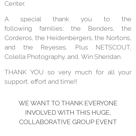
Center.
A special thank you to the
following families: the Benders, the
Corderos, the Heidenbergers, the Nortons,
and the Reyeses, Plus NETSCOUT,
Colella Photography, and, Win Sheridan
.
THANK YOU so very much for all your
support, effort and time!!
WE WANT TO THANK
EVERYONE
INVOLVED WITH
THIS HUGE,
COLLABORATIVE
GROUP EVENT