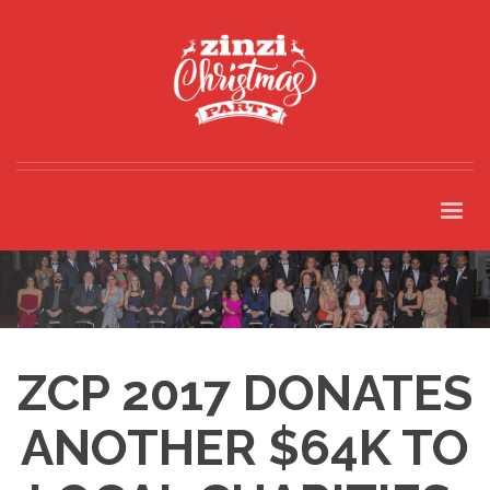
ZCP 2017 DONATES
ANOTHER $64K TO